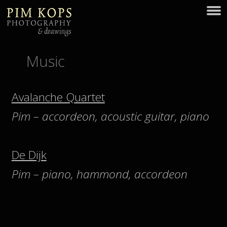
Music
Avalanche Quartet
Pim – accordeon, acoustic guitar, piano
De Dijk
Pim – piano, hammond, accordeon